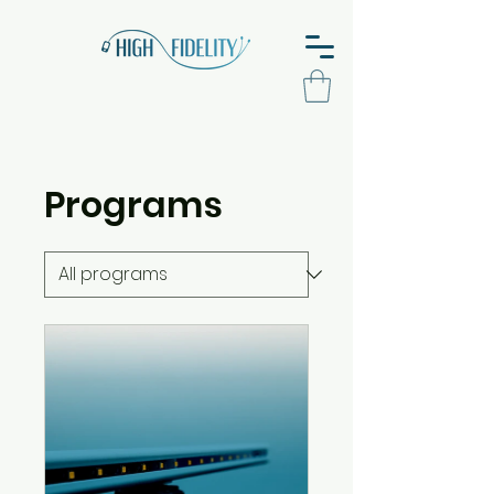
Programs