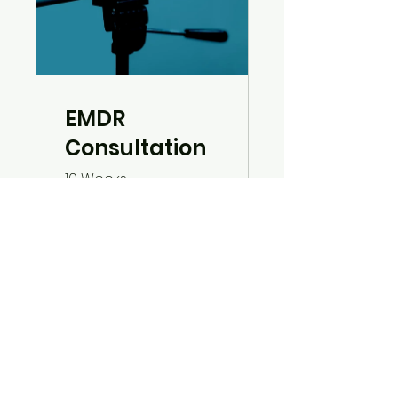
EMDR
Consultation
10 Weeks
Free
View Details
© 2023 by High Fidelity