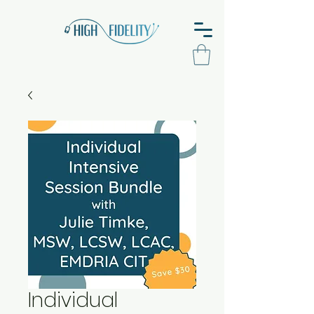
Individual