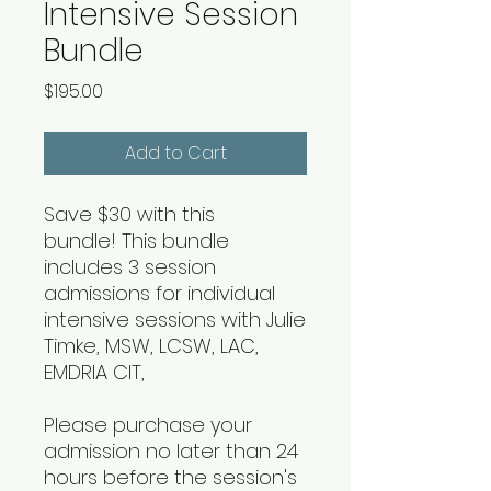
Intensive Session
Bundle
Price
$195.00
Add to Cart
Save $30 with this
bundle! This bundle
includes 3 session
admissions for individual
intensive sessions with Julie
Timke, MSW, LCSW, LAC,
EMDRIA CIT,
Please purchase your
admission no later than 24
hours before the session's